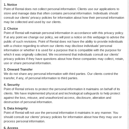
1. Notice
Point of Rental does not collect personal information. Clients use our applications to
store and manage data that often contains personal information. Individuals should
consult our clients' privacy policies for information about how their personal information
may be collected and used by our clients.
2. Choice
Point of Rental will maintain personal information in accordance with this privacy policy.
If at any point we change our policy, we will post a notice on this webpage to advise the
public of such revisions. Point of Rental does not have the ability to provide individuals
with a choice regarding to whom our clients may disclose individuals' personal
information or whether it is used for a purpose that is compatible with the purpose for
which it was originally collected. We recommend that individuals consult our clients'
privacy policies if they have questions about how these companies may collect, retain,
use or share personal information.
3. Onward Transfer
We do not share any personal information with third parties. Our clients control the
transfer, if any, of personal information to third parties.
4. Security
Point of Rental strives to protect the personal information it maintains on behalf of its
clients. We have implemented physical and technological safeguards to help protect
against the loss, misuse, and unauthorized access, disclosure, alteration and
destruction of personal information.
5. Data Integrity
Point of Rental will not use the personal information it maintains in any manner. You
should consult our clients' privacy policies for information about how they may use or
process personal information.
6. Access