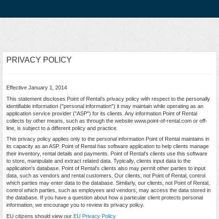
PRIVACY POLICY
Effective January 1, 2014
This statement discloses Point of Rental’s privacy policy with respect to the personally
identifiable information ("personal information") it may maintain while operating as an
application service provider ("ASP") for its clients. Any information Point of Rental
collects by other means, such as through the website www.point-of-rental.com or off-
line, is subject to a different policy and practice.
This privacy policy applies only to the personal information Point of Rental maintains in
its capacity as an ASP. Point of Rental has software application to help clients manage
their inventory, rental details and payments. Point of Rental's clients use this software
to store, manipulate and extract related data. Typically, clients input data to the
application's database. Point of Rental's clients also may permit other parties to input
data, such as vendors and rental customers. Our clients, not Point of Rental, control
which parties may enter data to the database. Similarly, our clients, not Point of Rental,
control which parties, such as employees and vendors, may access the data stored in
the database. If you have a question about how a particular client protects personal
information, we encourage you to review its privacy policy.
EU citizens should view our
EU Privacy Policy