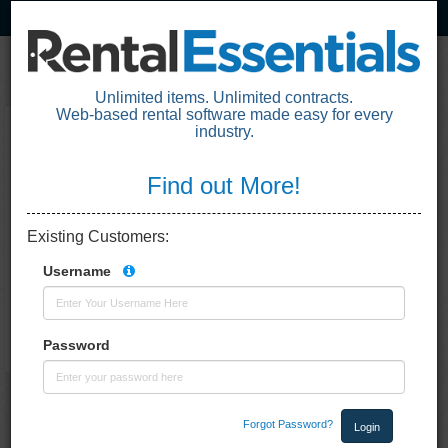
Unlimited items. Unlimited contracts.
Web-based rental software made easy for every
industry.
Loading the application. One moment
please.
Find out More!
Existing Customers
:
Username
Password
Forgot Password?